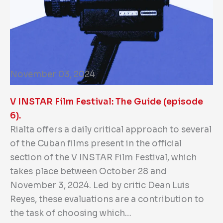
November 03, 2024
V INSTAR Film Festival: The Guide (episode
6).
Rialta offers a daily critical approach to several
of the Cuban films present in the official
section of the V INSTAR Film Festival, which
takes place between October 28 and
November 3, 2024. Led by critic Dean Luis
Reyes, these evaluations are a contribution to
the task of choosing which…