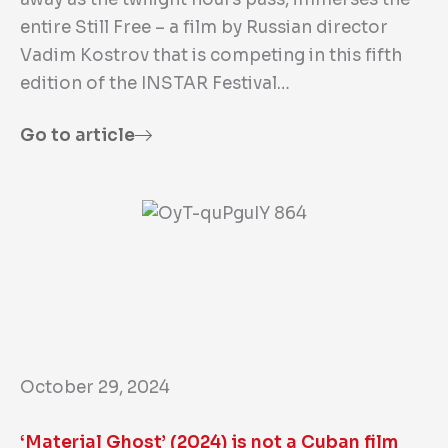
entire Still Free – a film by Russian director
Vadim Kostrov that is competing in this fifth
edition of the INSTAR Festival…
Go to article
October 29, 2024
‘Material Ghost’ (2024) is not a Cuban film