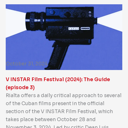
October 31, 2024
V INSTAR Film Festival (2024): The Guide
(episode 3)
Rialta offers a daily critical approach to several
of the Cuban films present in the official
section of the V INSTAR Film Festival, which
takes place between October 28 and
November 3, 2024. Led by critic Dean Luis