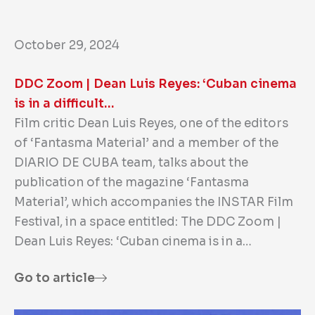
October 29, 2024
DDC Zoom | Dean Luis Reyes: ‘Cuban cinema
is in a difficult…
Film critic Dean Luis Reyes, one of the editors
of ‘Fantasma Material’ and a member of the
DIARIO DE CUBA team, talks about the
publication of the magazine ‘Fantasma
Material’, which accompanies the INSTAR Film
Festival, in a space entitled: The DDC Zoom |
Dean Luis Reyes: ‘Cuban cinema is in a…
Go to article