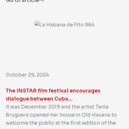
Go to article
October 29, 2024
The INSTAR film festival encourages
dialogue between Cuba…
It was December 2019 and the artist Tania
Bruguera opened her house in Old Havana to
welcome the public at the first edition of the