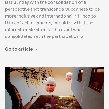
last Sunday with the consolidation of a
perspective that transcends Cubanness to be
more inclusive and international. “If I had to
think of achievements, I would say that the
internationalization of the event was
consolidated with the participation of...
Go to article