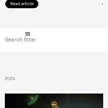
Read article
Search filter
2024