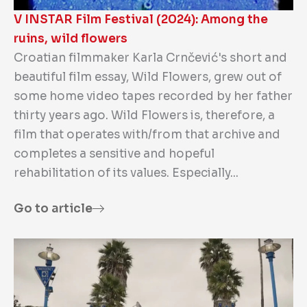
V INSTAR Film Festival (2024): Among the
ruins, wild flowers
Croatian filmmaker Karla Crnčević's short and
beautiful film essay, Wild Flowers, grew out of
some home video tapes recorded by her father
thirty years ago. Wild Flowers is, therefore, a
film that operates with/from that archive and
completes a sensitive and hopeful
rehabilitation of its values. Especially...
Go to article