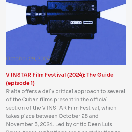
October 29, 2024
V INSTAR Film Festival (2024): The Guide
(episode 1)
Rialta offers a daily critical approach to several
of the Cuban films present in the official
section of the V INSTAR Film Festival, which
takes place between October 28 and
November 3, 2024. Led by critic Dean Luis