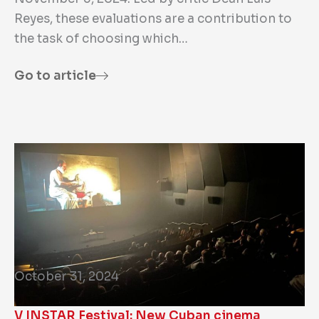
Reyes, these evaluations are a contribution to
the task of choosing which…
Go to article
October 31, 2024
V INSTAR Festival: New Cuban cinema