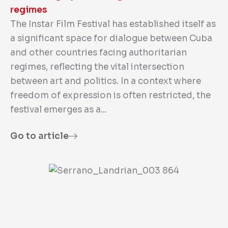
regimes
The Instar Film Festival has established itself as
a significant space for dialogue between Cuba
and other countries facing authoritarian
regimes, reflecting the vital intersection
between art and politics. In a context where
freedom of expression is often restricted, the
festival emerges as a...
Go to article