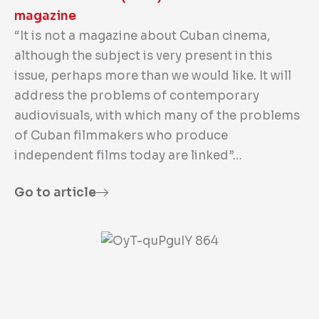
magazine
“It is not a magazine about Cuban cinema,
although the subject is very present in this
issue, perhaps more than we would like. It will
address the problems of contemporary
audiovisuals, with which many of the problems
of Cuban filmmakers who produce
independent films today are linked”…
Go to article