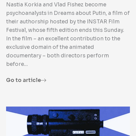
Nastia Korkia and Vlad Fishez become
psychoanalysts in Dreams about Putin, a film of
their authorship hosted by the INSTAR Film
Festival, whose fifth edition ends this Sunday.
In the film – an excellent contribution to the
exclusive domain of the animated
documentary – both directors perform
before…
Go to article