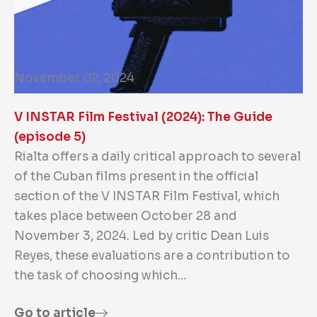
November 02, 2024
V INSTAR Film Festival (2024): The Guide
(episode 5)
Rialta offers a daily critical approach to several
of the Cuban films present in the official
section of the V INSTAR Film Festival, which
takes place between October 28 and
November 3, 2024. Led by critic Dean Luis
Reyes, these evaluations are a contribution to
the task of choosing which…
Go to article