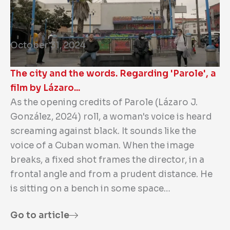
October 31, 2024
The city and the words. Regarding 'Parole', a
film by Lázaro...
As the opening credits of Parole (Lázaro J.
González, 2024) roll, a woman's voice is heard
screaming against black. It sounds like the
voice of a Cuban woman. When the image
breaks, a fixed shot frames the director, in a
frontal angle and from a prudent distance. He
is sitting on a bench in some space…
Go to article