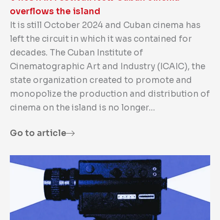
overflows the island
It is still October 2024 and Cuban cinema has
left the circuit in which it was contained for
decades. The Cuban Institute of
Cinematographic Art and Industry (ICAIC), the
state organization created to promote and
monopolize the production and distribution of
cinema on the island is no longer…
Go to article