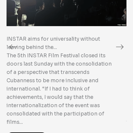
INSTAR aims for universality without
Dr
leaving behind the...
Ru
The 5th INSTAR Film Festival closed its
Th
doors last Sunday with the consolidation
Ni
of a perspective that transcends
Cu
Cubanness to be more inclusive and
no
international. “If I had to think of
de
achievements, I would say that the
Dr
internationalization of the event was
Na
consolidated with the participation of
Fi
films...
the