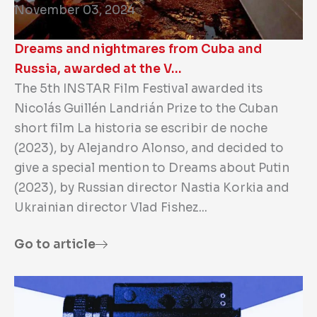
November 03, 2024
Dreams and nightmares from Cuba and
Russia, awarded at the V…
The 5th INSTAR Film Festival awarded its
Nicolás Guillén Landrián Prize to the Cuban
short film La historia se escribir de noche
(2023), by Alejandro Alonso, and decided to
give a special mention to Dreams about Putin
(2023), by Russian director Nastia Korkia and
Ukrainian director Vlad Fishez...
Go to article