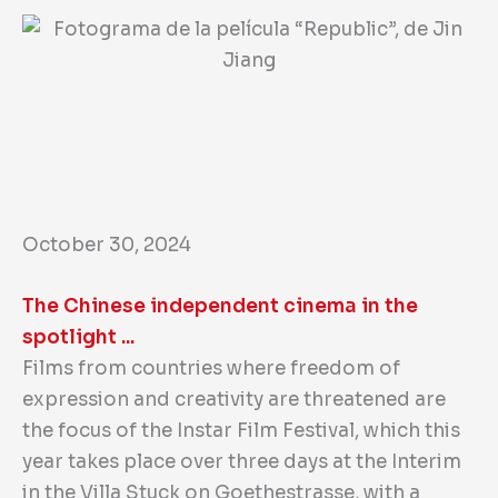
October 30, 2024
The Chinese independent cinema in the
spotlight ...
Films from countries where freedom of
expression and creativity are threatened are
the focus of the Instar Film Festival, which this
year takes place over three days at the Interim
in the Villa Stuck on Goethestrasse, with a