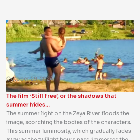
October 29, 2024
The film ‘Still Free’, or the shadows that
summer hides…
The summer light on the Zeya River floods the
image, scorching the bodies of the characters.
This summer luminosity, which gradually fades
away as the twilight hours pass, immerses the