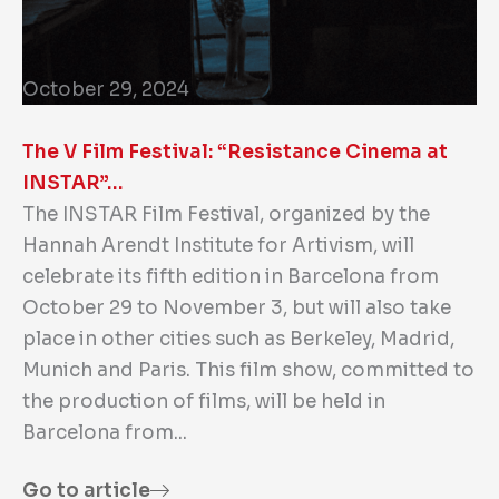
October 29, 2024
The V Film Festival: “Resistance Cinema at
INSTAR”…
The INSTAR Film Festival, organized by the
Hannah Arendt Institute for Artivism, will
celebrate its fifth edition in Barcelona from
October 29 to November 3, but will also take
place in other cities such as Berkeley, Madrid,
Munich and Paris. This film show, committed to
the production of films, will be held in
Barcelona from...
Go to article