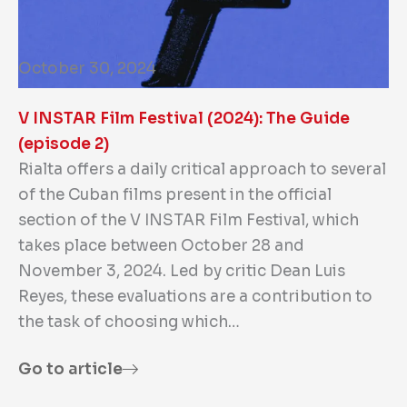
October 30, 2024
V INSTAR Film Festival (2024): The Guide
(episode 2)
Rialta offers a daily critical approach to several
of the Cuban films present in the official
section of the V INSTAR Film Festival, which
takes place between October 28 and
November 3, 2024. Led by critic Dean Luis
Reyes, these evaluations are a contribution to
the task of choosing which…
Go to article