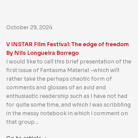
October 29, 2024
V INSTAR Film Festival: The edge of freedom
By Nils Longueira Borrego
I would like to call this brief presentation of the
first issue of Fantasma Material –which will
rather take the perhaps chaotic form of
comments and glosses of an avid and
enthusiastic readership such as I have not had
for quite some time, and which I was scribbling
in the messy notebook in which I comment on
that group…