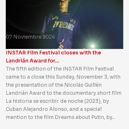
07 Noviembre 2024
INSTAR Film Festival closes with the
Landrián Award for…
The fifth edition of the INSTAR Film Festival
came to a close this Sunday, November 3, with
the presentation of the Nicolás Guillén
Landrián Award to the documentary short film
La historia se escribir de noche (2023), by
Cuban Alejandro Alonso, and a special
mention to the film Dreams about Putin, by...