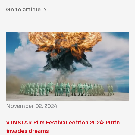
Go to article
November 02, 2024
V INSTAR Film Festival edition 2024: Putin
invades dreams