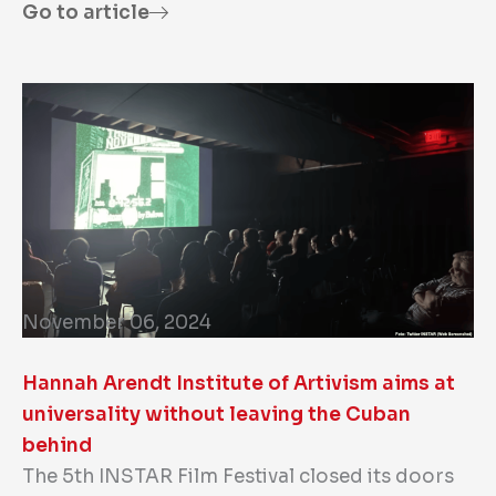
Go to article
November 06, 2024
Hannah Arendt Institute of Artivism aims at
universality without leaving the Cuban
behind
The 5th INSTAR Film Festival closed its doors