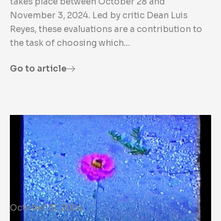
takes place between October 28 and
November 3, 2024. Led by critic Dean Luis
Reyes, these evaluations are a contribution to
the task of choosing which…
Go to article
October 31, 2024