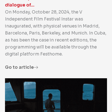
dialogue of…
On Monday, October 28, 2024, the V
Independent Film Festival Instar was
inaugurated, with physical venues in Madrid,
Barcelona, Paris, Berkeley, and Munich. In Cuba,
as has been the case in recent editions, the
programming will be available through the
digital platform Festhome.
Go to article