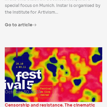
special focus on Munich. Instar is organised by
the Institute for Artivism…
Go to article
October 30, 2024
Censorship and resistance. The cinematic