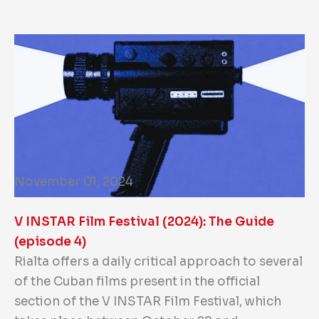
November 01, 2024
V INSTAR Film Festival (2024): The Guide
(episode 4)
Rialta offers a daily critical approach to several
of the Cuban films present in the official
section of the V INSTAR Film Festival, which