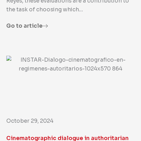
Reyes, these evaluations are a contribution to
the task of choosing which…
Go to article
October 29, 2024
Cinematographic dialogue in authoritarian