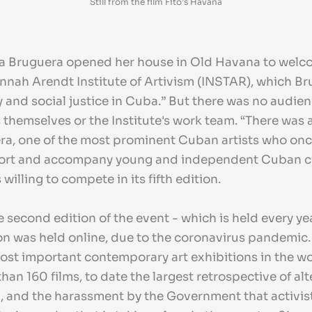
Still from the film Fito’s Havana
a Bruguera opened her house in Old Havana to welcome
annah Arendt Institute of Artivism (INSTAR), which Br
cy and social justice in Cuba.” But there was no audie
 themselves or the Institute's work team. “There was 
era, one of the most prominent Cuban artists who once
support and accompany young and independent Cuban
illing to compete in its fifth edition.
he second edition of the event - which is held every y
tion was held online, due to the coronavirus pandemic
ost important contemporary art exhibitions in the wo
han 160 films, to date the largest retrospective of al
a, and the harassment by the Government that activist