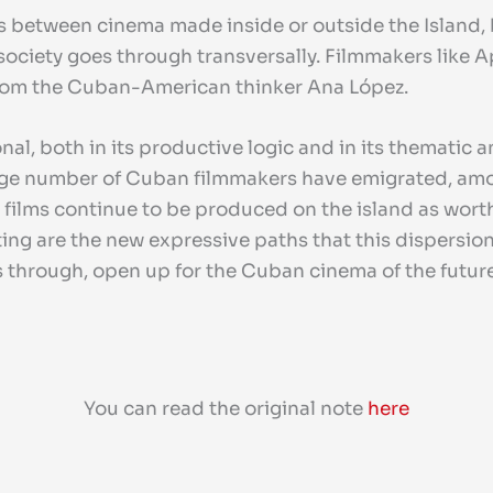
 between cinema made inside or outside the Island,
ociety goes through transversally. Filmmakers like Apa
from the Cuban-American thinker Ana López.
l, both in its productive logic and in its thematic and
 a large number of Cuban filmmakers have emigrated, a
 films continue to be produced on the island as worth
ting are the new expressive paths that this dispersio
s through, open up for the Cuban cinema of the future
You can read the original note
here