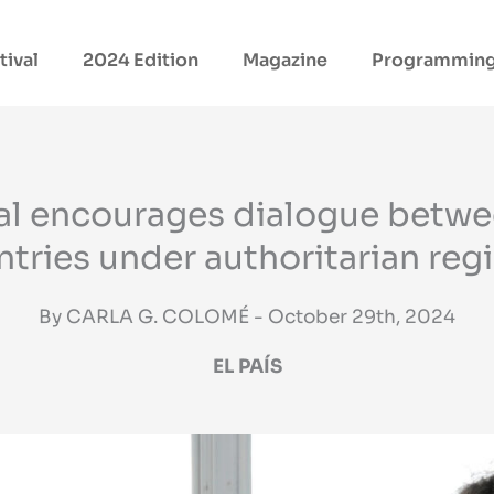
tival
2024 Edition
Magazine
Programmin
val encourages dialogue betw
tries under authoritarian re
By CARLA G. COLOMÉ - October 29th, 2024
EL PAÍS