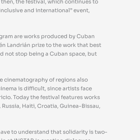
 then, the festival, which continues to
nclusive and international” event,
 program are works produced by Cuban
én Landrián prize to the work that best
did not stop being a Cuban space, but
e cinematography of regions also
ema is difficult, since artists face
ricio. Today the festival features works
 Russia, Haiti, Croatia, Guinea-Bissau,
ve to understand that solidarity is two-