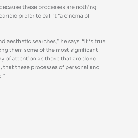
 because these processes are nothing
ricio prefer to call it “a cinema of
 aesthetic searches,” he says. “It is true
mong them some of the most significant
y of attention as those that are done
n, that these processes of personal and
.”