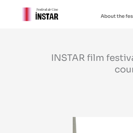
Skip
to
About the fes
content
INSTAR film festi
coun