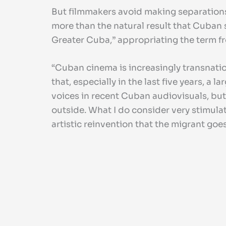
But filmmakers avoid making separations
more than the natural result that Cuban s
Greater Cuba,” appropriating the term 
“Cuban cinema is increasingly transnationa
that, especially in the last five years,
voices in recent Cuban audiovisuals, but
outside. What I do consider very stimula
artistic reinvention that the migrant goe