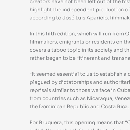
creators have not been left out of the his
highlight the independent production of 
according to José Luis Aparicio, filmmaker
In this fifth edition, which will run fro
filmmakers, emigrants or residents on the
covers a taboo topic in its society and 
rather began to be “itinerant and transnat
“It seemed essential to us to establish
plagued by dictatorships and authoritaria
reprisals similar to those we face in Cuba
from countries such as Nicaragua, Venezue
the Dominican Republic and Costa Rica.
For Bruguera, this opening means that “C