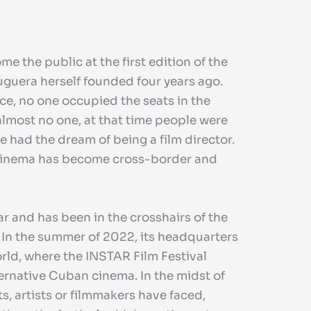
 the public at the first edition of the
uguera herself founded four years ago.
nce, no one occupied the seats in the
almost no one, at that time people were
 had the dream of being a film director.
 cinema has become cross-border and
ear and has been in the crosshairs of the
. In the summer of 2022, its headquarters
rld, where the INSTAR Film Festival
ternative Cuban cinema. In the midst of
s, artists or filmmakers have faced,