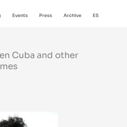
g
Events
Press
Archive
ES
een Cuba and other
gimes