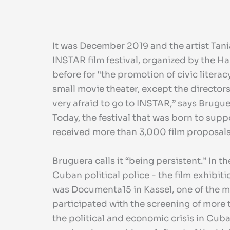
It was December 2019 and the artist Tani
INSTAR film festival, organized by the H
before for “the promotion of civic litera
small movie theater, except the directors
very afraid to go to INSTAR,” says Brugu
Today, the festival that was born to 
received more than 3,000 film proposals w
Bruguera calls it “being persistent.” In t
Cuban political police - the film exhibi
was Documenta15 in Kassel, one of the m
participated with the screening of more t
the political and economic crisis in Cub