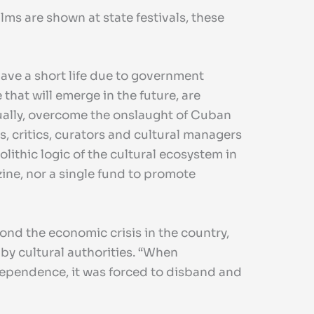
ms are shown at state festivals, these
have a short life due to government
that will emerge in the future, are
ntually, overcome the onslaught of Cuban
s, critics, curators and cultural managers
lithic logic of the cultural ecosystem in
zine, nor a single fund to promote
yond the economic crisis in the country,
by cultural authorities. “When
ependence, it was forced to disband and