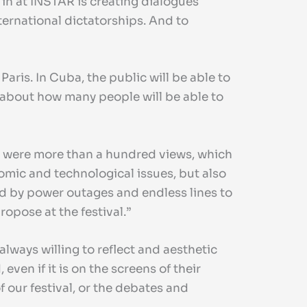
d in at INSTAR is creating dialogues
nternational dictatorships. And to
Paris. In Cuba, the public will be able to
y about how many people will be able to
re were more than a hundred views, which
nomic and technological issues, but also
ued by power outages and endless lines to
ropose at the festival.”
always willing to reflect and aesthetic
en if it is on the screens of their
 our festival, or the debates and