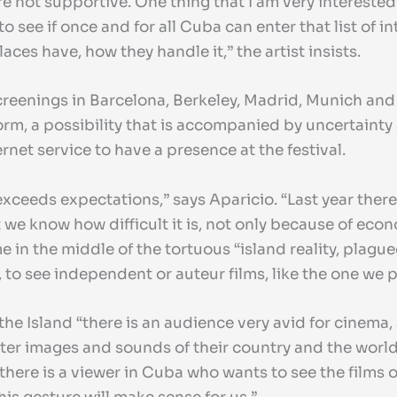
 are not supportive. One thing that I am very intereste
to see if once and for all Cuba can enter that list of i
ces have, how they handle it,” the artist insists.
screenings in Barcelona, ​​Berkeley, Madrid, Munich and 
orm, a possibility that is accompanied by uncertaint
rnet service to have a presence at the festival.
exceeds expectations,” says Aparicio. “Last year the
t we know how difficult it is, not only because of eco
e in the middle of the tortuous “island reality, plag
 to see independent or auteur films, like the one we p
he Island “there is an audience very avid for cinema, 
 images and sounds of their country and the world, ev
ere is a viewer in Cuba who wants to see the films of