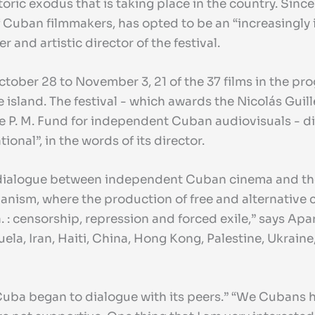
toric exodus that is taking place in the country. Since
Cuban filmmakers, has opted to be an “increasingly i
 and artistic director of the festival.
m October 28 to November 3, 21 of the 37 films in the
 island. The festival - which awards the Nicolás Guill
the P. M. Fund for independent Cuban audiovisuals - 
ional”, in the words of its director.
 a dialogue between independent Cuban cinema and th
nism, where the production of free and alternative cin
. : censorship, repression and forced exile,” says Apa
la, Iran, Haiti, China, Hong Kong, Palestine, Ukraine,
uba began to dialogue with its peers.” “We Cubans ha