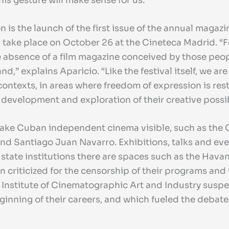
his gesture will make sense for us.”
tion is the launch of the first issue of the annual maga
ll take place on October 26 at the Cineteca Madrid. “F
the absence of a film magazine conceived by those pe
d,” explains Aparicio. “Like the festival itself, we are
 contexts, in areas where freedom of expression is re
l development and exploration of their creative possibi
make Cuban independent cinema visible, such as the 
nd Santiago Juan Navarro. Exhibitions, talks and eve
state institutions there are spaces such as the Havan
en criticized for the censorship of their programs and 
 Institute of Cinematographic Art and Industry susp
inning of their careers, and which fueled the debate 