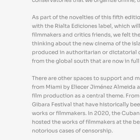
conservatories that we organize online, t
As part of the novelties of this fifth edi
with the Rialta Ediciones label, which wi
filmmakers and critics friends, we felt 
thinking about the new cinema of the islan
produced in authoritarian or dictatorial
from the global south that are now in ful
There are other spaces to support and 
from Miami by Eliecer Jiménez Almeida a
film production as a central theme. From 
Gibara Festival that have historically be
works or filmmakers. In 2020, the Cuban
hosted the works of filmmakers at the beg
notorious cases of censorship.