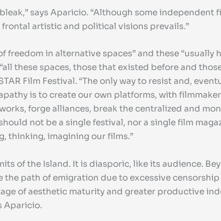
bleak,” says Aparicio. “Although some independent fil
ontal artistic and political visions prevails.”
of freedom in alternative spaces” and these “usually 
ll these spaces, those that existed before and those 
NSTAR Film Festival. “The only way to resist and, eve
apathy is to create our own platforms, with filmmaker
orks, forge alliances, break the centralized and mono
should not be a single festival, nor a single film maga
, thinking, imagining our films.”
 of the Island. It is diasporic, like its audience. Be
the path of emigration due to excessive censorship 
ge of aesthetic maturity and greater productive ind
ys Aparicio.