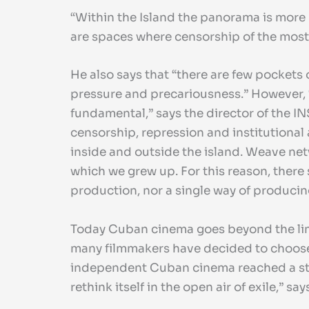
“Within the Island the panorama is more 
are spaces where censorship of the most fr
He also says that “there are few pockets 
pressure and precariousness.” However, “a
fundamental,” says the director of the I
censorship, repression and institutional 
inside and outside the island. Weave netw
which we grew up. For this reason, there 
production, nor a single way of producing
Today Cuban cinema goes beyond the limits
many filmmakers have decided to choose 
independent Cuban cinema reached a sta
rethink itself in the open air of exile,” sa