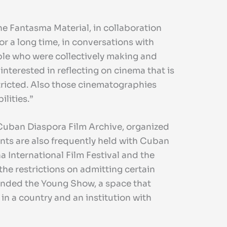
zine Fantasma Material, in collaboration
or a long time, in conversations with
ople who were collectively making and
 interested in reflecting on cinema that is
stricted. Also those cinematographies
lities.”
Cuban Diaspora Film Archive, organized
nts are also frequently held with Cuban
a International Film Festival and the
the restrictions on admitting certain
ended the Young Show, a space that
in a country and an institution with