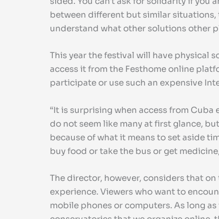
sided. You can't ask for solidarity if you
between different but similar situations, 
understand what other solutions other pla
This year the festival will have physical 
access it from the Festhome online platf
participate or use such an expensive Inte
“It is surprising when access from Cuba 
do not seem like many at first glance, bu
because of what it means to set aside tim
buy food or take the bus or get medicine,
The director, however, considers that on t
experience. Viewers who want to encounter
mobile phones or computers. As long as th