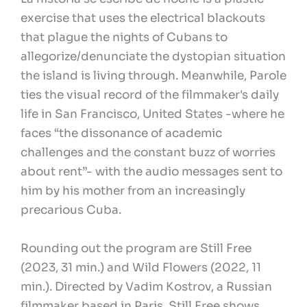
exercise that uses the electrical blackouts
that plague the nights of Cubans to
allegorize/denunciate the dystopian situation
the island is living through. Meanwhile, Parole
ties the visual record of the filmmaker's daily
life in San Francisco, United States -where he
faces “the dissonance of academic
challenges and the constant buzz of worries
about rent”- with the audio messages sent to
him by his mother from an increasingly
precarious Cuba.
Rounding out the program are Still Free
(2023, 31 min.) and Wild Flowers (2022, 11
min.). Directed by Vadim Kostrov, a Russian
filmmaker based in Paris, Still Free shows