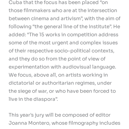
Cuba that the focus has been placed “on
those filmmakers who are at the intersection
between cinema and artivism”, with the aim of
following “the general line of the Institute”. He
added: “The 15 works in competition address
some of the most urgent and complex issues
of their respective socio-political contexts,
and they do so from the point of view of
experimentation with audiovisual language.
We focus, above all, on artists working in
dictatorial or authoritarian regimes, under
the siege of war, or who have been forced to
live in the diaspora”.
This year's jury will be composed of editor
Joanna Montero, whose filmography includes