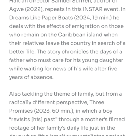
Haitian director Samuel Suffren, author of
Agwe (2022), repeats in this INSTAR event. In
Dreams Like Paper Boats (2024, 19 min.) he
deals with the effects of emigration on those
who remain on the Caribbean island when
their relatives leave the country in search of a
better life. The story chronicles the days of a
father who must care for his young daughter
while waiting for news of his wife after five
years of absence.
Also tackling the theme of family, but from a
radically different perspective, Three
Promises (2023, 60 min.), in which a boy
“revisits [his] past” through a mother's filmed
footage of her family's daily life just in the