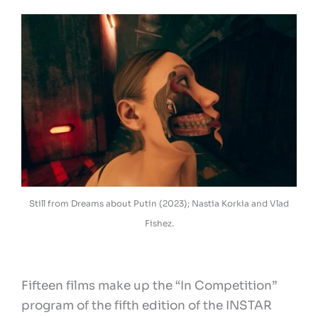
Still from Dreams about Putin (2023); Nastia Korkia and Vlad
Fishez.
Fifteen films make up the “In Competition”
program of the fifth edition of the INSTAR