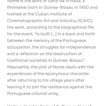
Nome is the work of Sana Na N'Hada, a
filmmaker born in Guinea-Bissau in 1950 and
trained at the Cuban Institute of
Cinematographic Art and Industry (ICAIC).
His work, according to the biographical file
for the event, “is built [...] in a back and forth
between the memory of the Portuguese
occupation, the struggles for independence
and a reflection on the destruction of
traditional societies in Guinea-Bissau”.
Meanwhile, the plot of Nome deals with the
experiences of the eponymous character
after returning to his village years after
leaving it to join the resistance against the
Portuguese colonial army.