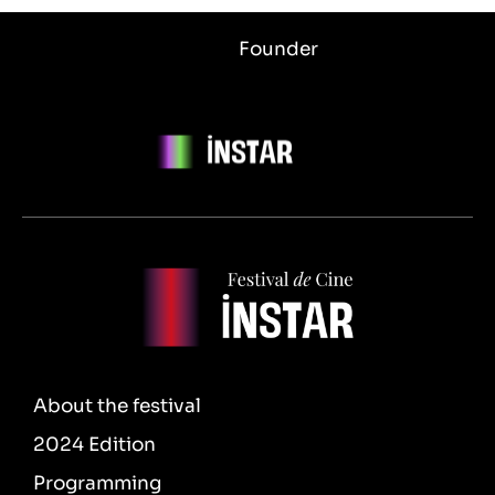
Founder
About the festival
2024 Edition
Programming