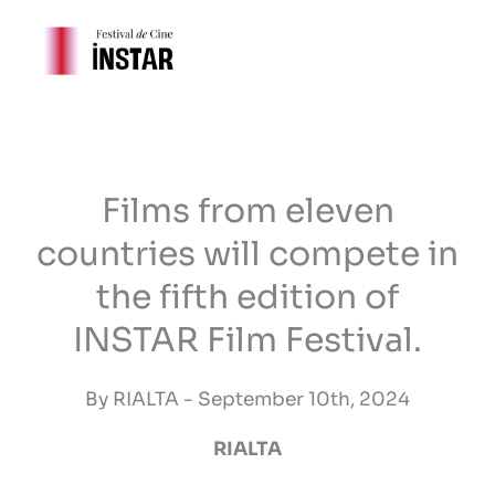
Skip
to
content
Films from eleven
countries will compete in
the fifth edition of
INSTAR Film Festival.
By RIALTA - September 10th, 2024
RIALTA