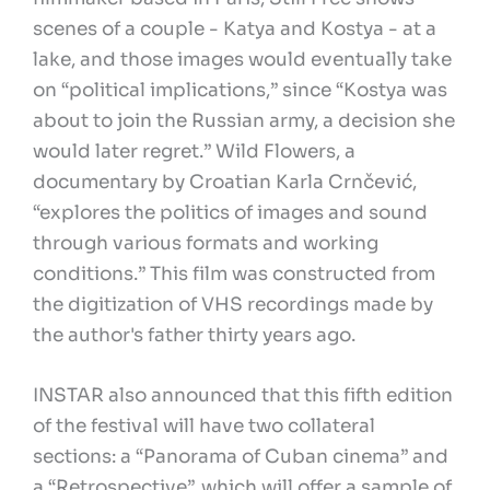
scenes of a couple - Katya and Kostya - at a
lake, and those images would eventually take
on “political implications,” since “Kostya was
about to join the Russian army, a decision she
would later regret.” Wild Flowers, a
documentary by Croatian Karla Crnčević,
“explores the politics of images and sound
through various formats and working
conditions.” This film was constructed from
the digitization of VHS recordings made by
the author's father thirty years ago.
INSTAR also announced that this fifth edition
of the festival will have two collateral
sections: a “Panorama of Cuban cinema” and
a “Retrospective”, which will offer a sample of