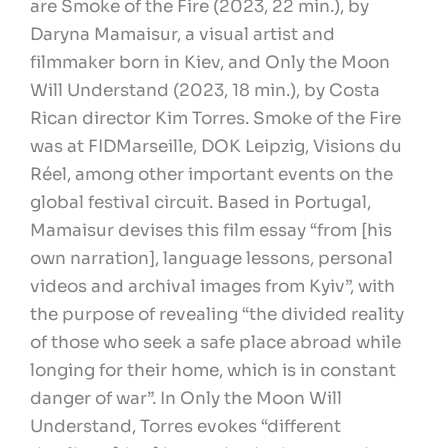
are Smoke of the Fire (2023, 22 min.), by
Daryna Mamaisur, a visual artist and
filmmaker born in Kiev, and Only the Moon
Will Understand (2023, 18 min.), by Costa
Rican director Kim Torres. Smoke of the Fire
was at FIDMarseille, DOK Leipzig, Visions du
Réel, among other important events on the
global festival circuit. Based in Portugal,
Mamaisur devises this film essay “from [his
own narration], language lessons, personal
videos and archival images from Kyiv”, with
the purpose of revealing “the divided reality
of those who seek a safe place abroad while
longing for their home, which is in constant
danger of war”. In Only the Moon Will
Understand, Torres evokes “different