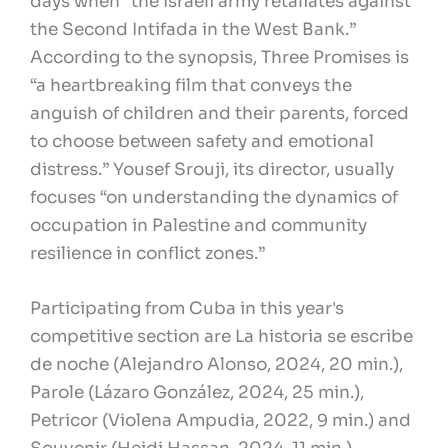
days when “the Israeli army retaliates against
the Second Intifada in the West Bank.”
According to the synopsis, Three Promises is
“a heartbreaking film that conveys the
anguish of children and their parents, forced
to choose between safety and emotional
distress.” Yousef Srouji, its director, usually
focuses “on understanding the dynamics of
occupation in Palestine and community
resilience in conflict zones.”
Participating from Cuba in this year's
competitive section are La historia se escribe
de noche (Alejandro Alonso, 2024, 20 min.),
Parole (Lázaro González, 2024, 25 min.),
Petricor (Violena Ampudia, 2022, 9 min.) and