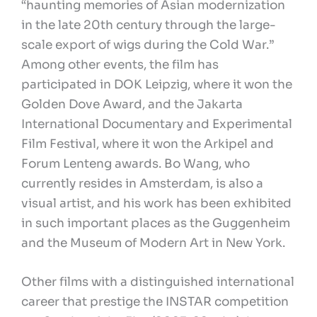
“haunting memories of Asian modernization
in the late 20th century through the large-
scale export of wigs during the Cold War.”
Among other events, the film has
participated in DOK Leipzig, where it won the
Golden Dove Award, and the Jakarta
International Documentary and Experimental
Film Festival, where it won the Arkipel and
Forum Lenteng awards. Bo Wang, who
currently resides in Amsterdam, is also a
visual artist, and his work has been exhibited
in such important places as the Guggenheim
and the Museum of Modern Art in New York.
Other films with a distinguished international
career that prestige the INSTAR competition