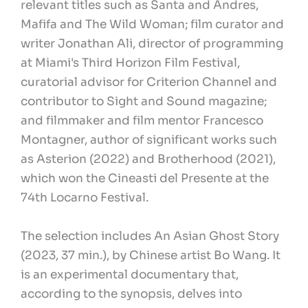
relevant titles such as Santa and Andres,
Mafifa and The Wild Woman; film curator and
writer Jonathan Ali, director of programming
at Miami's Third Horizon Film Festival,
curatorial advisor for Criterion Channel and
contributor to Sight and Sound magazine;
and filmmaker and film mentor Francesco
Montagner, author of significant works such
as Asterion (2022) and Brotherhood (2021),
which won the Cineasti del Presente at the
74th Locarno Festival.
The selection includes An Asian Ghost Story
(2023, 37 min.), by Chinese artist Bo Wang. It
is an experimental documentary that,
according to the synopsis, delves into