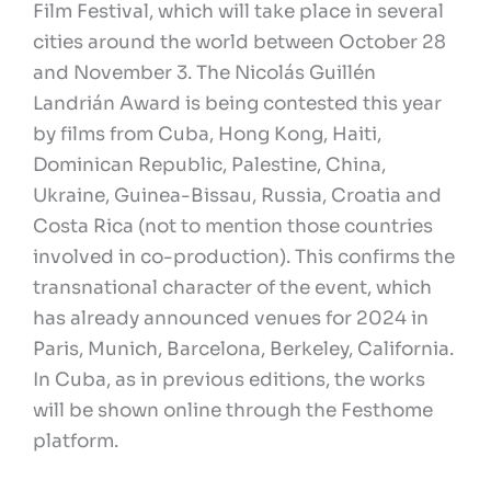
Film Festival, which will take place in several
cities around the world between October 28
and November 3. The Nicolás Guillén
Landrián Award is being contested this year
by films from Cuba, Hong Kong, Haiti,
Dominican Republic, Palestine, China,
Ukraine, Guinea-Bissau, Russia, Croatia and
Costa Rica (not to mention those countries
involved in co-production). This confirms the
transnational character of the event, which
has already announced venues for 2024 in
Paris, Munich, Barcelona, Berkeley, California.
In Cuba, as in previous editions, the works
will be shown online through the Festhome
platform.