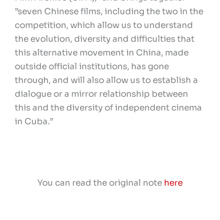
”seven Chinese films, including the two in the
competition, which allow us to understand
the evolution, diversity and difficulties that
this alternative movement in China, made
outside official institutions, has gone
through, and will also allow us to establish a
dialogue or a mirror relationship between
this and the diversity of independent cinema
in Cuba.”
You can read the original note
here