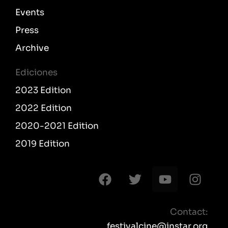
Events
Press
Archive
Ediciones
2023 Edition
2022 Edition
2020-2021 Edition
2019 Edition
F
T
Y
I
a
w
o
n
c
i
u
s
e
t
t
t
Contact:
b
t
u
a
festivalcine@instar.org