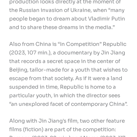
production looks directly at the moment of
the Russian invasion of Ukraine, when “many
people began to dream about Vladimir Putin
and to share these dreams in the media.”
Also from China is “In Competition” Republic
(2023, 107 min.), a documentary by Jin Jiang
that records a secret space in the center of
Beijing, tailor-made for a youth that wishes to
escape from that society. As if it were a land
suspended in time, Republic is home to a
particular youth, in which the director sees
“an unexplored facet of contemporary China”.
Along with Jin Jiang's film, two other feature
films (fiction) are part of the competition: