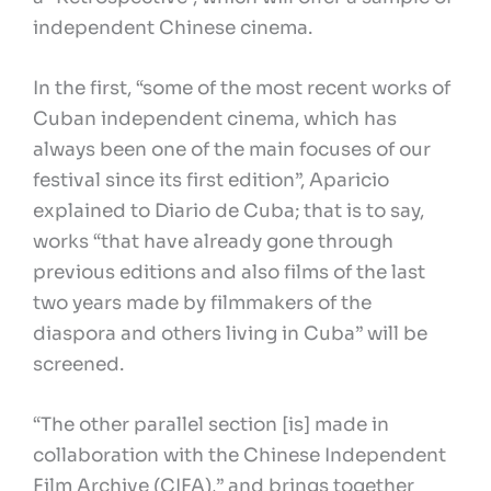
independent Chinese cinema.
In the first, “some of the most recent works of
Cuban independent cinema, which has
always been one of the main focuses of our
festival since its first edition”, Aparicio
explained to Diario de Cuba; that is to say,
works “that have already gone through
previous editions and also films of the last
two years made by filmmakers of the
diaspora and others living in Cuba” will be
screened.
“The other parallel section [is] made in
collaboration with the Chinese Independent
Film Archive (CIFA),” and brings together