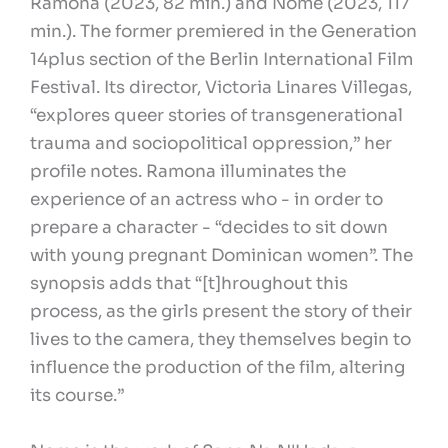
Ramona (2023, 82 min.) and Nome (2023, 117
min.). The former premiered in the Generation
14plus section of the Berlin International Film
Festival. Its director, Victoria Linares Villegas,
“explores queer stories of transgenerational
trauma and sociopolitical oppression,” her
profile notes. Ramona illuminates the
experience of an actress who - in order to
prepare a character - “decides to sit down
with young pregnant Dominican women”. The
synopsis adds that “[t]hroughout this
process, as the girls present the story of their
lives to the camera, they themselves begin to
influence the production of the film, altering
its course.”