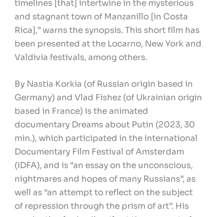
timelines [that] intertwine in the mysterious
and stagnant town of Manzanillo [in Costa
Rica],” warns the synopsis. This short film has
been presented at the Locarno, New York and
Valdivia festivals, among others.
By Nastia Korkia (of Russian origin based in
Germany) and Vlad Fishez (of Ukrainian origin
based in France) is the animated
documentary Dreams about Putin (2023, 30
min.), which participated in the International
Documentary Film Festival of Amsterdam
(IDFA), and is “an essay on the unconscious,
nightmares and hopes of many Russians”, as
well as “an attempt to reflect on the subject
of repression through the prism of art”. His