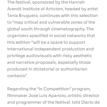
The festival, sponsored by the Hannah
Arendt Institute of Artivism, headed by artist
Tania Bruguera, continues with this selection
to “map critical and vulnerable zones of the
global south through cinematography. The
organizers specified in social networks that
this edition “will be a space to support
international independent production and
privilege audiovisuals with risky aesthetic
and narrative proposals, especially those
produced in dictatorial or authoritarian
contexts”.
Regarding the “In Competition” program,
filmmaker Jose Luis Aparicio, artistic director
and programmer of the festival, told Diario de