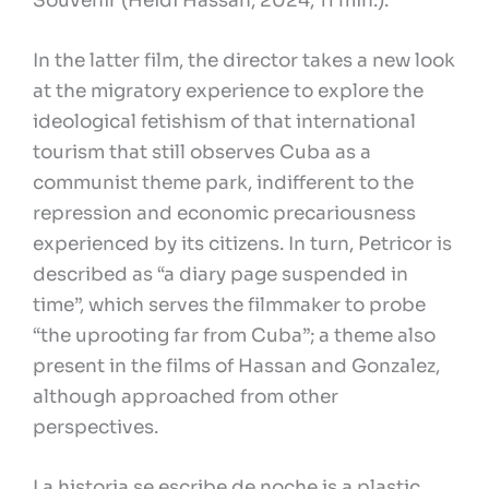
Souvenir (Heidi Hassan, 2024, 11 min.).
In the latter film, the director takes a new look
at the migratory experience to explore the
ideological fetishism of that international
tourism that still observes Cuba as a
communist theme park, indifferent to the
repression and economic precariousness
experienced by its citizens. In turn, Petricor is
described as “a diary page suspended in
time”, which serves the filmmaker to probe
“the uprooting far from Cuba”; a theme also
present in the films of Hassan and Gonzalez,
although approached from other
perspectives.
La historia se escribe de noche is a plastic