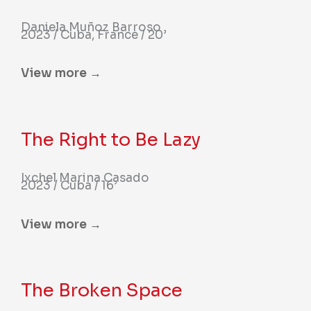
Daniela Muñoz Barroso
2023 / Cuba, France / 20’
View more →
The Right to Be Lazy
Ixchel Marina Casado
2023 / Cuba / 16’
View more →
The Broken Space