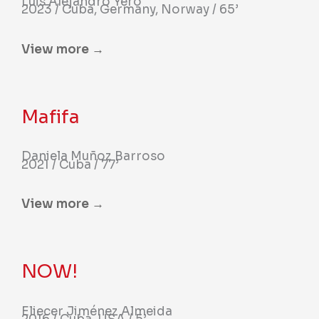
Luis Alejandro Yero
2023 / Cuba, Germany, Norway / 65’
View more →
Mafifa
Daniela Muñoz Barroso
2021 / Cuba / 77’
View more →
NOW!
Eliecer Jiménez Almeida