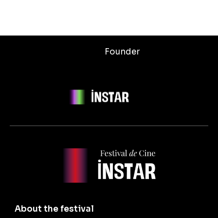
Founder
About the festival