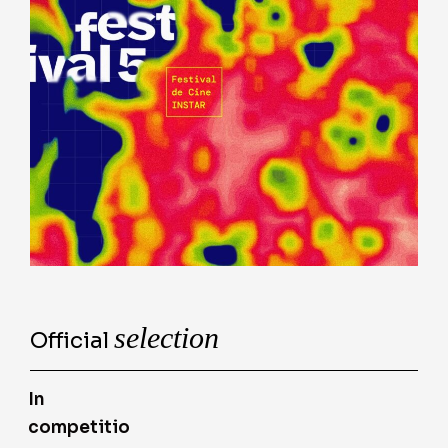
selection
Official
In
competitio