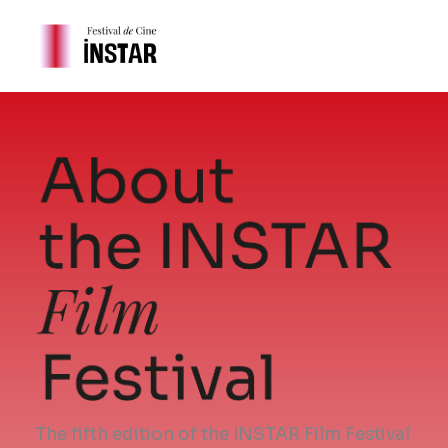
Skip
to
content
The fifth edition of the INSTAR Film Festival