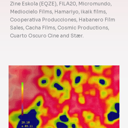
Zine Eskola (EQZE), FILA20, Micromundo,
Mediocielo Films, Hamariyo, ikaik films,
Cooperativa Producciones, Habanero Film
Sales, Cacha Films, Cosmic Productions,
Cuarto Oscuro Cine and Stær.