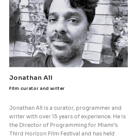
Jonathan Ali
Film curator and writer
Jonathan Ali is a curator, programmer and
writer with over 15 years of experience. He is
the Director of Programming for Miami’s
Third Horizon Film Festival and has held