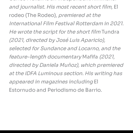
and journalist. His most recent short film,
El
rodeo (The Rodeo)
,
premiered at the
International Film Festival Rotterdam in 2021.
He wrote the script for the short film
Tundra
(2021, directed by José Luis Aparicio),
selected for Sundance and Locarno, and the
feature-length documentary
Mafifa
(2021,
directed by Daniela Muñoz), which premiered
at the IDFA Luminous section. His writing has
appeared in magazines including
El
Estornudo
and
Periodismo de Barrio
.