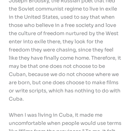
Joseph Brodsky, the Russian poet that fled
the Soviet communist regime to live in exile
in the United States, used to say that when
those who believe in a free society and love
the culture of freedom nurtured by the West
enter into exile there, they look for the
freedom they were chasing, since they feel
like they have finally come home. Therefore, it
may be that one does not choose to be
Cuban, because we do not choose where we
are born, but one does choose to make films
or write scripts, which has nothing to do with
Cuba.
When I was living in Cuba, it made me
uncomfortable when people would use terms