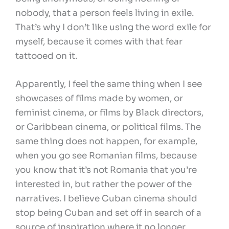
nobody, that a person feels living in exile.
That’s why I don’t like using the word exile for
myself, because it comes with that fear
tattooed on it.
Apparently, I feel the same thing when I see
showcases of films made by women, or
feminist cinema, or films by Black directors,
or Caribbean cinema, or political films. The
same thing does not happen, for example,
when you go see Romanian films, because
you know that it’s not Romania that you’re
interested in, but rather the power of the
narratives. I believe Cuban cinema should
stop being Cuban and set off in search of a
source of inspiration where it no longer