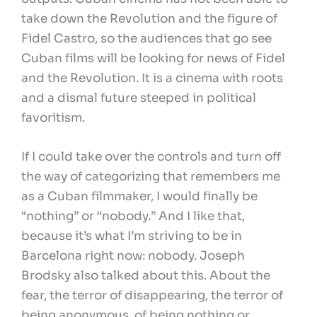
take down the Revolution and the figure of
Fidel Castro, so the audiences that go see
Cuban films will be looking for news of Fidel
and the Revolution. It is a cinema with roots
and a dismal future steeped in political
favoritism.
If I could take over the controls and turn off
the way of categorizing that remembers me
as a Cuban filmmaker, I would finally be
“nothing” or “nobody.” And I like that,
because it’s what I’m striving to be in
Barcelona right now: nobody. Joseph
Brodsky also talked about this. About the
fear, the terror of disappearing, the terror of
being anonymous, of being nothing or