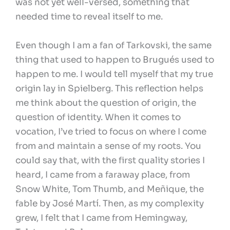
was not yet well-versed, something that
needed time to reveal itself to me.
Even though I am a fan of Tarkovski, the same
thing that used to happen to Brugués used to
happen to me. I would tell myself that my true
origin lay in Spielberg. This reflection helps
me think about the question of origin, the
question of identity. When it comes to
vocation, I’ve tried to focus on where I come
from and maintain a sense of my roots. You
could say that, with the first quality stories I
heard, I came from a faraway place, from
Snow White, Tom Thumb, and Meñique, the
fable by José Martí. Then, as my complexity
grew, I felt that I came from Hemingway,