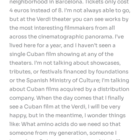
neighborhood in Barcelona. Tickets only cost
4 euros instead of 8. I’m not always able to go,
but at the Verdi theater you can see works by
the most interesting filmmakers from all
across the cinematographic panorama. I’ve
lived here for a year, and I haven’t seen a
single Cuban film showing at any of the
theaters. I’m not talking about showcases,
tributes, or festivals financed by foundations
or the Spanish Ministry of Culture; I’m talking
about Cuban films acquired by a distribution
company. When the day comes that I finally
see a Cuban film at the Verdi, I will be very
happy, but in the meantime, I wonder things
like: What amino acids do we need so that
someone from my generation, someone I