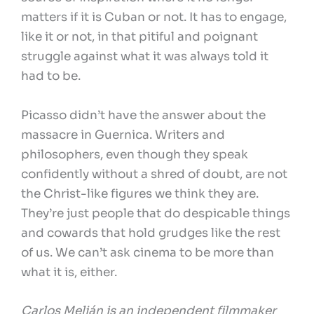
matters if it is Cuban or not. It has to engage,
like it or not, in that pitiful and poignant
struggle against what it was always told it
had to be.
Picasso didn’t have the answer about the
massacre in Guernica. Writers and
philosophers, even though they speak
confidently without a shred of doubt, are not
the Christ-like figures we think they are.
They’re just people that do despicable things
and cowards that hold grudges like the rest
of us. We can’t ask cinema to be more than
what it is, either.
Carlos Melián is an independent filmmaker