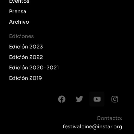
Eventos
Prensa
Archivo
Ediciones
Edición 2023
Edición 2022
Edición 2020-2021
Edición 2019
F
T
Y
I
a
w
o
n
c
i
u
s
e
t
t
t
Contacto:
b
t
u
a
festivalcine@instar.org
o
e
b
g