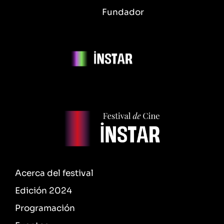
Fundador
Acerca del festival
Edición 2024
Programación