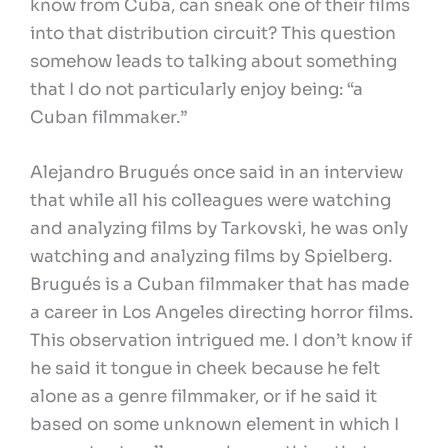
know from Cuba, can sneak one of their films
into that distribution circuit? This question
somehow leads to talking about something
that I do not particularly enjoy being: “a
Cuban filmmaker.”
Alejandro Brugués once said in an interview
that while all his colleagues were watching
and analyzing films by Tarkovski, he was only
watching and analyzing films by Spielberg.
Brugués is a Cuban filmmaker that has made
a career in Los Angeles directing horror films.
This observation intrigued me. I don’t know if
he said it tongue in cheek because he felt
alone as a genre filmmaker, or if he said it
based on some unknown element in which I