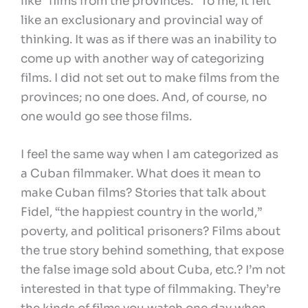
like “films from the provinces.” To me, it felt
like an exclusionary and provincial way of
thinking. It was as if there was an inability to
come up with another way of categorizing
films. I did not set out to make films from the
provinces; no one does. And, of course, no
one would go see those films.
I feel the same way when I am categorized as
a Cuban filmmaker. What does it mean to
make Cuban films? Stories that talk about
Fidel, “the happiest country in the world,”
poverty, and political prisoners? Films about
the true story behind something, that expose
the false image sold about Cuba, etc.? I’m not
interested in that type of filmmaking. They’re