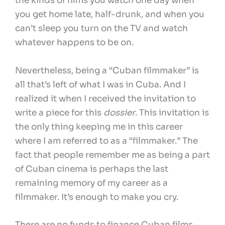
the kinds of films you watch one day when
you get home late, half-drunk, and when you
can’t sleep you turn on the TV and watch
whatever happens to be on.
Nevertheless, being a “Cuban filmmaker” is
all that’s left of what I was in Cuba. And I
realized it when I received the invitation to
write a piece for this
dossier
. This invitation is
the only thing keeping me in this career
where I am referred to as a “filmmaker.” The
fact that people remember me as being a part
of Cuban cinema is perhaps the last
remaining memory of my career as a
filmmaker. It’s enough to make you cry.
There are no funds to finance Cuban films