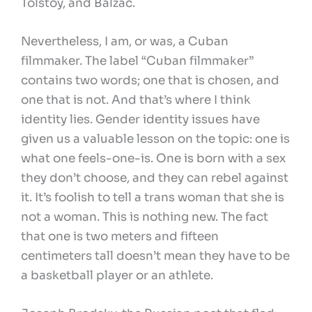
Tolstoy, and Balzac.
Nevertheless, I am, or was, a Cuban
filmmaker. The label “Cuban filmmaker”
contains two words; one that is chosen, and
one that is not. And that’s where I think
identity lies. Gender identity issues have
given us a valuable lesson on the topic: one is
what one feels-one-is. One is born with a sex
they don’t choose, and they can rebel against
it. It’s foolish to tell a trans woman that she is
not a woman. This is nothing new. The fact
that one is two meters and fifteen
centimeters tall doesn’t mean they have to be
a basketball player or an athlete.