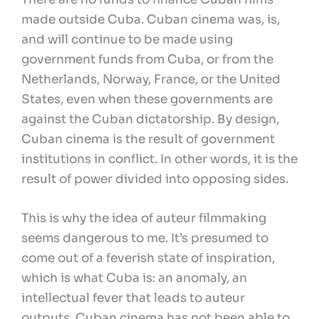
made outside Cuba. Cuban cinema was, is,
and will continue to be made using
government funds from Cuba, or from the
Netherlands, Norway, France, or the United
States, even when these governments are
against the Cuban dictatorship. By design,
Cuban cinema is the result of government
institutions in conflict. In other words, it is the
result of power divided into opposing sides.
This is why the idea of auteur filmmaking
seems dangerous to me. It’s presumed to
come out of a feverish state of inspiration,
which is what Cuba is: an anomaly, an
intellectual fever that leads to auteur
outputs. Cuban cinema has not been able to