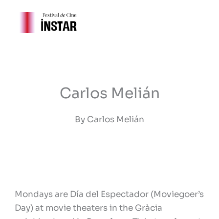
Ir
al
contenido
Carlos Melián
By Carlos Melián
Mondays are Día del Espectador (Moviegoer’s
Day) at movie theaters in the Gràcia