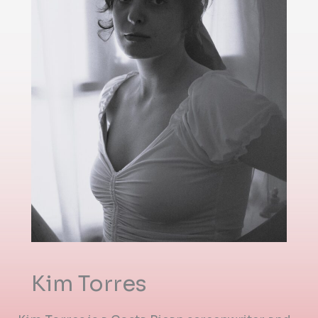
Kim Torres