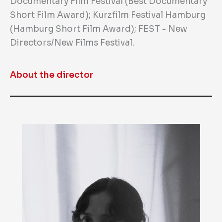
Documentary Film Festival (Best Documentary
Short Film Award); Kurzfilm Festival Hamburg
(Hamburg Short Film Award); FEST - New
Directors/New Films Festival.
About the director