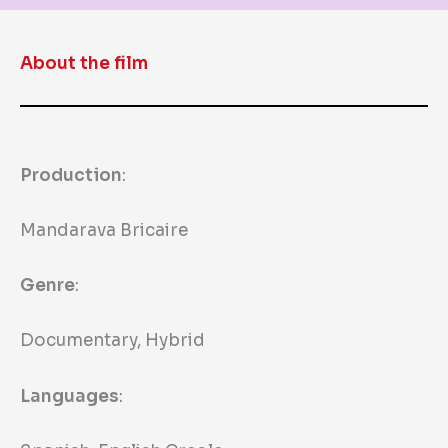
About the film
Production
:
Mandarava Bricaire
Genre
:
Documentary, Hybrid
Languages
: