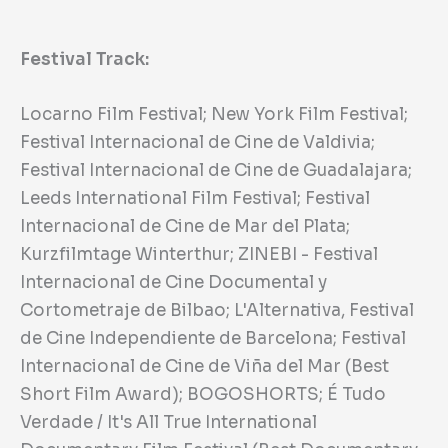
Festival Track:
Locarno Film Festival; New York Film Festival;
Festival Internacional de Cine de Valdivia;
Festival Internacional de Cine de Guadalajara;
Leeds International Film Festival; Festival
Internacional de Cine de Mar del Plata;
Kurzfilmtage Winterthur; ZINEBI - Festival
Internacional de Cine Documental y
Cortometraje de Bilbao; L'Alternativa, Festival
de Cine Independiente de Barcelona; Festival
Internacional de Cine de Viña del Mar (Best
Short Film Award); BOGOSHORTS; É Tudo
Verdade / It's All True International