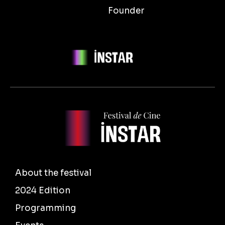
Founder
About the festival
2024 Edition
Programming