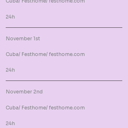
Cuba/ Festhome/ festhome.com
24h
November 1st
Cuba/ Festhome/ festhome.com
24h
November 2nd
Cuba/ Festhome/ festhome.com
24h