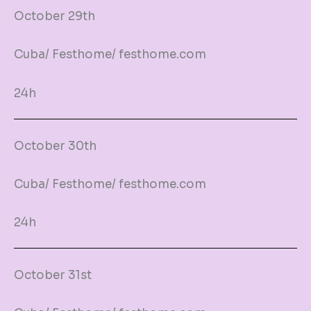
October 29th
Cuba/ Festhome/ festhome.com
24h
October 30th
Cuba/ Festhome/ festhome.com
24h
October 31st