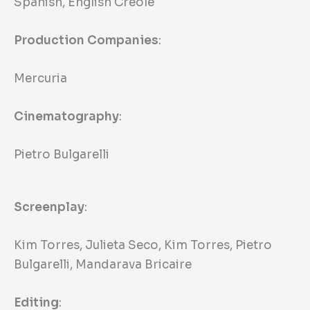
Spanish, English Creole
Production Companies
:
Mercuria
Cinematography
:
Pietro Bulgarelli
Screenplay
:
Kim Torres, Julieta Seco, Kim Torres, Pietro
Bulgarelli, Mandarava Bricaire
Editing
: