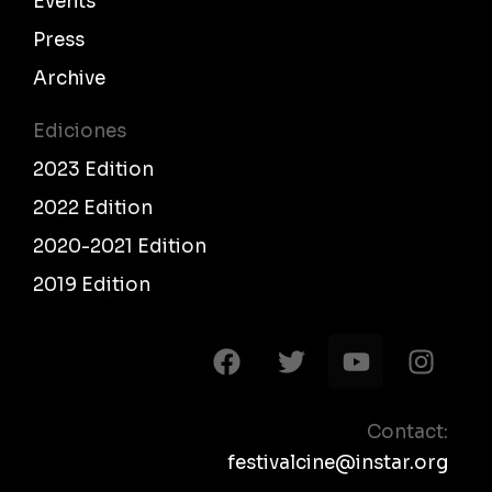
Events
Press
Archive
Ediciones
2023 Edition
2022 Edition
2020-2021 Edition
2019 Edition
F
T
Y
I
a
w
o
n
c
i
u
s
e
t
t
t
Contact:
b
t
u
a
festivalcine@instar.org
o
e
b
g