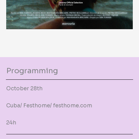
Programming
October 28th
Cuba/ Festhome/ festhome.com
24h