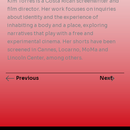
Kim Torres is a Costa Rican screenwriter and
film director. Her work focuses on inquiries
about identity and the experience of
inhabiting a body and a place, exploring
narratives that play with a free and
experimental cinema. Her shorts have been
screened in Cannes, Locarno, MoMa and
Lincoln Center, among others.
Previous
Next