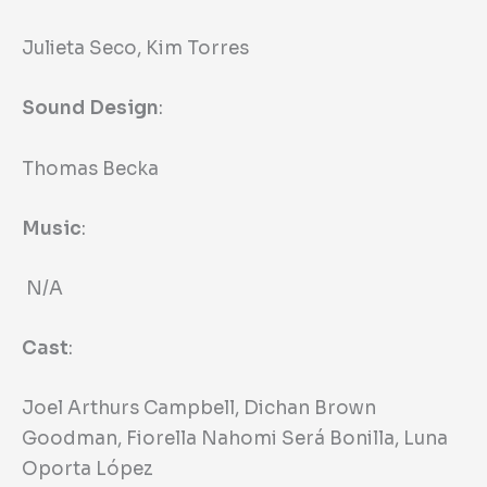
Julieta Seco, Kim Torres
Sound Design
:
Thomas Becka
Music
:
N/A
Cast
:
Joel Arthurs Campbell, Dichan Brown
Goodman, Fiorella Nahomi Será Bonilla, Luna
Oporta López