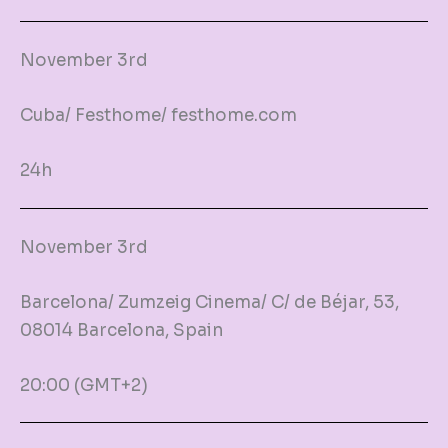
November 3rd
Cuba/ Festhome/ festhome.com
24h
November 3rd
Barcelona/ Zumzeig Cinema/ C/ de Béjar, 53,
08014 Barcelona, Spain
20:00 (GMT+2)