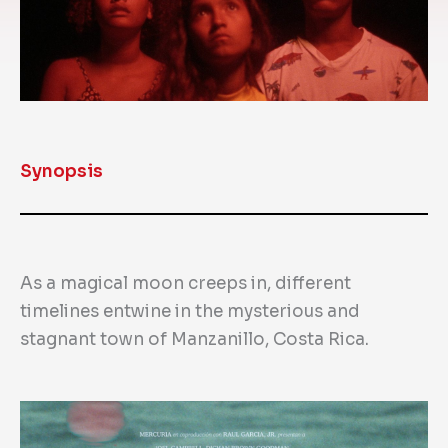
Synopsis
As a magical moon creeps in, different
timelines entwine in the mysterious and
stagnant town of Manzanillo, Costa Rica.