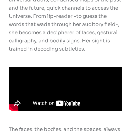
and the future, quick channels to access the
Universe. From lip-reader -to guess the
words that wade through her auditory field-,
she becomes a decipherer of faces, gestural
calligraphy, and bodily signs. Her sight is
trained in decoding subtleties.
The faces, the bodies, and the spaces, always