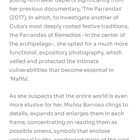
young filmmaker departs significantly from
her previous documentary, 'The Parrandas'
(2017), in which, to investigate another of
Cuba's most deeply rooted festive traditions,
the Parrandas of Remedios -in the center of
the archipelago-, she opted for a much more
functional, expository photography, which
veiled and protected the intimate
vulnerabilities that become essential in
'Mafifa'.
As she suspects that the entire world is even
more elusive for her, Muñoz Barroso clings to
details, expands and enlarges them in each
frame, concentrating on reading them as
possible omens, symbols that enclose
universal truths, condensed maps of the past