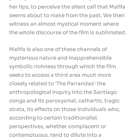
her lips, to perceive the silent call that Mafifa
seems about to make from the past. We then
witness an almost mystical moment where
the whole discourse of the film is sublimated.
Mafifa is also one of these channels of
mysterious nature and inapprehensible
symbolic richness through which the film
seeks to access a third area much more
closely related to 'The Parrandas': the
anthropological inquiry into the Santiago
conga and its paroxysmal, cathartic, tragic
strata, its effects on those individuals who,
according to certain traditionalist
perspectives, whether complacent or
contemptuous, tend to dilute into a