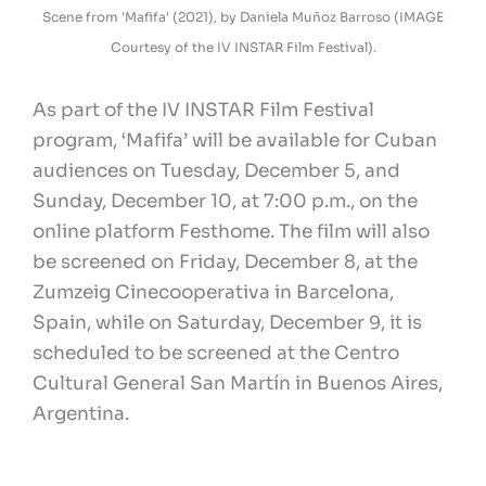
Scene from 'Mafifa' (2021), by Daniela Muñoz Barroso (IMAGE
Courtesy of the IV INSTAR Film Festival).
As part of the IV INSTAR Film Festival
program, ‘Mafifa’ will be available for Cuban
audiences on Tuesday, December 5, and
Sunday, December 10, at 7:00 p.m., on the
online platform Festhome. The film will also
be screened on Friday, December 8, at the
Zumzeig Cinecooperativa in Barcelona,
Spain, while on Saturday, December 9, it is
scheduled to be screened at the Centro
Cultural General San Martín in Buenos Aires,
Argentina.