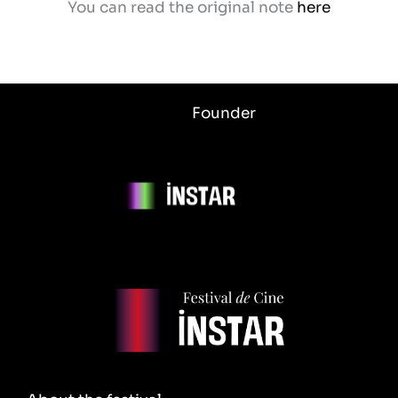
You can read the original note
here
Founder