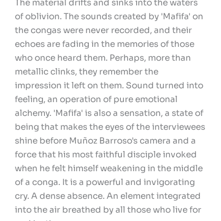
The material drifts and sinks into the waters
of oblivion. The sounds created by 'Mafifa' on
the congas were never recorded, and their
echoes are fading in the memories of those
who once heard them. Perhaps, more than
metallic clinks, they remember the
impression it left on them. Sound turned into
feeling, an operation of pure emotional
alchemy. 'Mafifa' is also a sensation, a state of
being that makes the eyes of the interviewees
shine before Muñoz Barroso's camera and a
force that his most faithful disciple invoked
when he felt himself weakening in the middle
of a conga. It is a powerful and invigorating
cry. A dense absence. An element integrated
into the air breathed by all those who live for