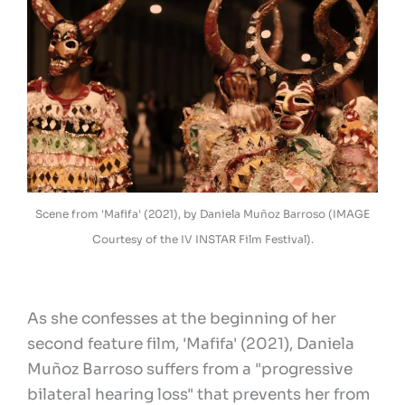
Scene from 'Mafifa' (2021), by Daniela Muñoz Barroso (IMAGE
Courtesy of the IV INSTAR Film Festival).
As she confesses at the beginning of her
second feature film, 'Mafifa' (2021), Daniela
Muñoz Barroso suffers from a "progressive
bilateral hearing loss" that prevents her from