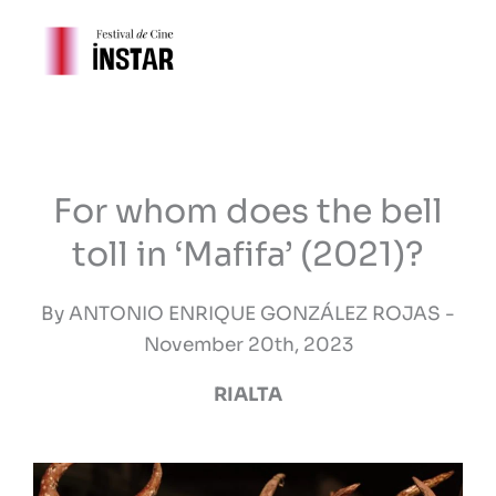
Skip
to
content
For whom does the bell
toll in ‘Mafifa’ (2021)?
By ANTONIO ENRIQUE GONZÁLEZ ROJAS -
November 20th, 2023
RIALTA