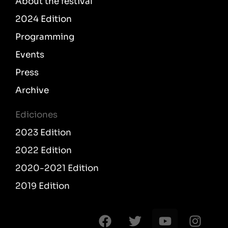
About the festival
2024 Edition
Programming
Events
Press
Archive
Ediciones
2023 Edition
2022 Edition
2020-2021 Edition
2019 Edition
F
T
Y
I
a
w
o
n