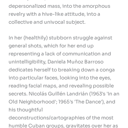
depersonalized mass, into the amorphous
revelry with a hive-like attitude, into a
collective and univocal subject.
In her (healthily) stubborn struggle against
general shots, which for her end up
representing a lack of communication and
unintelligibility, Daniela Muñoz Barroso
dedicates herself to breaking down a conga
into particular faces, looking into the eyes,
reading facial maps, and revealing possible
secrets. Nicolás Guillén Landrián (1963's 'In an
Old Neighborhood'; 1965's 'The Dance'), and
his thoughtful
deconstructions/cartographies of the most
humble Cuban groups, gravitates over her as