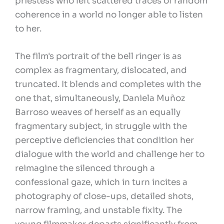
priestess who left scattered traces of random
coherence in a world no longer able to listen
to her.
The film's portrait of the bell ringer is as
complex as fragmentary, dislocated, and
truncated. It blends and completes with the
one that, simultaneously, Daniela Muñoz
Barroso weaves of herself as an equally
fragmentary subject, in struggle with the
perceptive deficiencies that condition her
dialogue with the world and challenge her to
reimagine the silenced through a
confessional gaze, which in turn incites a
photography of close-ups, detailed shots,
narrow framing, and unstable fixity. The