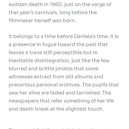
sudden death in 1980, just on the verge of
that year's carnivals, long before the
filmmaker herself was born.
It belongs to a time before Daniela's time. It is
a presence in fugue toward the past that
leaves a trace still perceptible but in
inevitable disintegration, just like the few
blurred and brittle photos that some
witnesses extract from old albums and
precarious personal archives. The pupils that
saw her alive are faded and tarnished. The
newspapers that refer something of her life
and death break at the slightest touch.