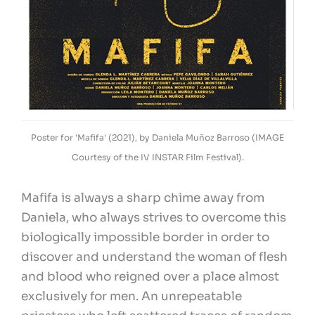
Poster for 'Mafifa' (2021), by Daniela Muñoz Barroso (IMAGE
Courtesy of the IV INSTAR Film Festival).
Mafifa is always a sharp chime away from
Daniela, who always strives to overcome this
biologically impossible border in order to
discover and understand the woman of flesh
and blood who reigned over a place almost
exclusively for men. An unrepeatable