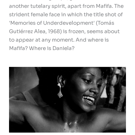
another tutelary spirit, apart from Mafifa. The
strident female face in which the title shot of
'Memories of Underdevelopment' (Tomás
Gutiérrez Alea, 1968) is frozen, seems about
to appear at any moment. And where is
Mafifa? Where is Daniela?