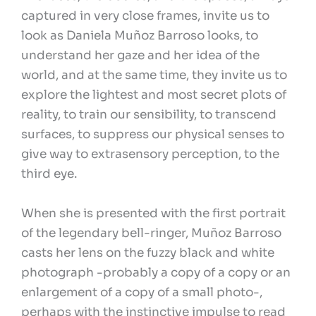
captured in very close frames, invite us to
look as Daniela Muñoz Barroso looks, to
understand her gaze and her idea of the
world, and at the same time, they invite us to
explore the lightest and most secret plots of
reality, to train our sensibility, to transcend
surfaces, to suppress our physical senses to
give way to extrasensory perception, to the
third eye.
When she is presented with the first portrait
of the legendary bell-ringer, Muñoz Barroso
casts her lens on the fuzzy black and white
photograph -probably a copy of a copy or an
enlargement of a copy of a small photo-,
perhaps with the instinctive impulse to read