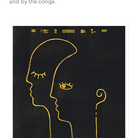
and by the conga.