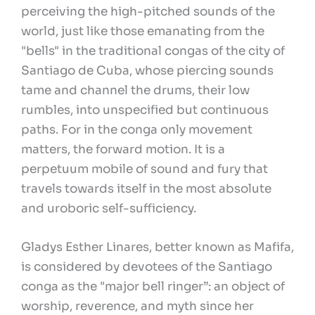
perceiving the high-pitched sounds of the
world, just like those emanating from the
"bells" in the traditional congas of the city of
Santiago de Cuba, whose piercing sounds
tame and channel the drums, their low
rumbles, into unspecified but continuous
paths. For in the conga only movement
matters, the forward motion. It is a
perpetuum mobile of sound and fury that
travels towards itself in the most absolute
and uroboric self-sufficiency.
Gladys Esther Linares, better known as Mafifa,
is considered by devotees of the Santiago
conga as the "major bell ringer”: an object of
worship, reverence, and myth since her