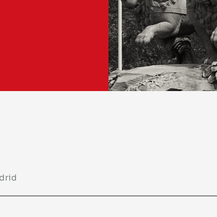
adrid