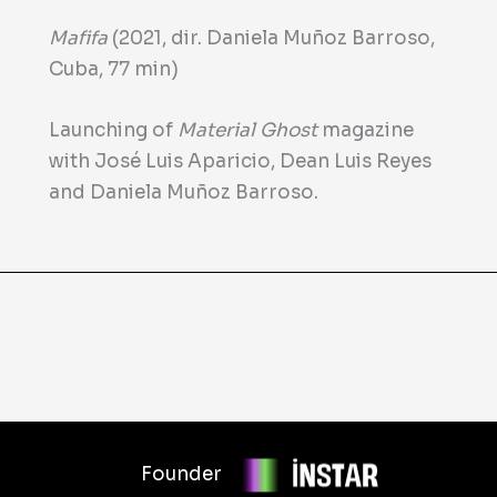
Mafifa
(2021, dir. Daniela Muñoz Barroso,
Cuba, 77 min)
Launching of
Material Ghost
magazine
with José Luis Aparicio, Dean Luis Reyes
and Daniela Muñoz Barroso.
Founder