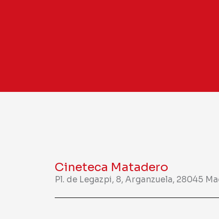
Cineteca Matadero
Pl. de Legazpi, 8, Arganzuela, 28045 M