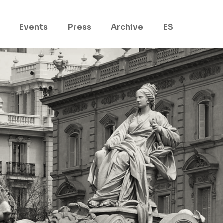
Events
Press
Archive
ES