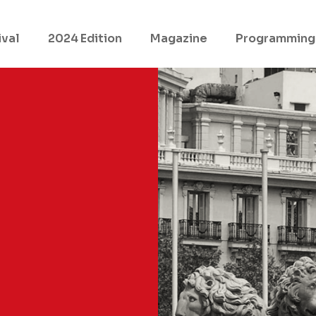
ival
2024 Edition
Magazine
Programming