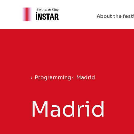
Skip
to
About the fest
content
‹ Programming ‹
Madrid
Madrid